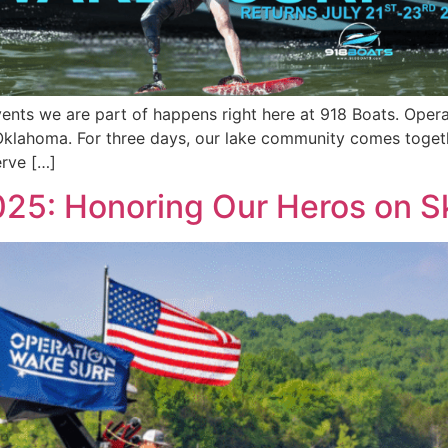
nts we are part of happens right here at 918 Boats. Operat
Oklahoma. For three days, our lake community comes togeth
erve […]
25: Honoring Our Heros on S