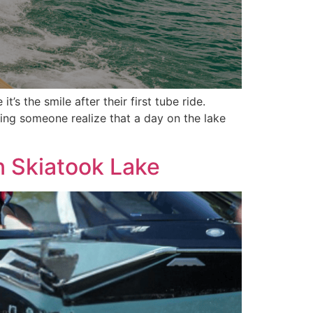
s the smile after their first tube ride.
eing someone realize that a day on the lake
n Skiatook Lake