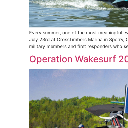
Every summer, one of the most meaningful eve
July 23rd at CrossTimbers Marina in Sperry, 
military members and first responders who s
Operation Wakesurf 20