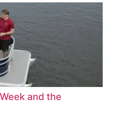
g Week and the