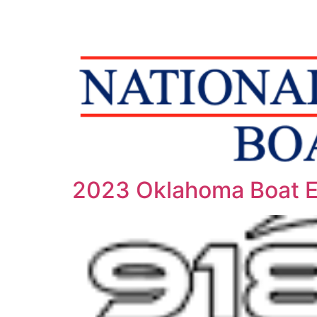
2023 Oklahoma Boat 