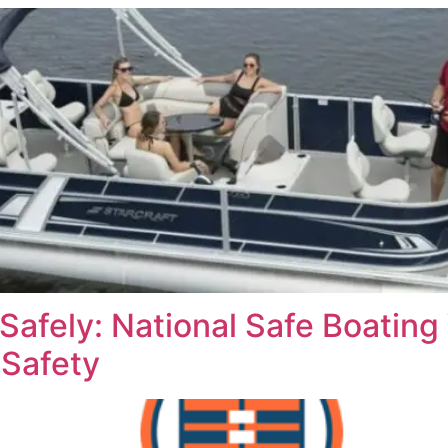
Safely: National Safe Boatin
 Safety