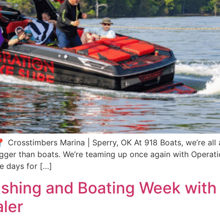
Crosstimbers Marina | Sperry, OK At 918 Boats, we’re all ab
 bigger than boats. We’re teaming up once again with Opera
le days for […]
ishing and Boating Week with 
ler