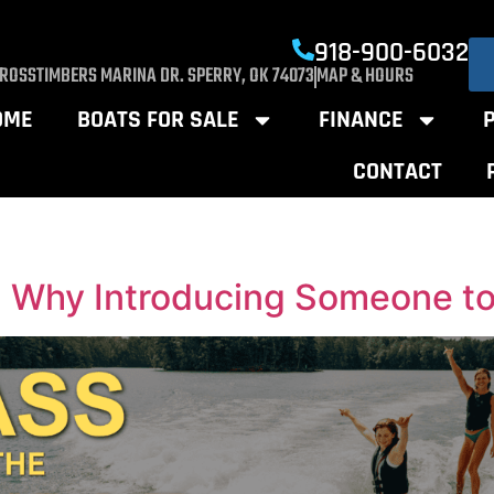
918-900-6032
CROSSTIMBERS MARINA DR. SPERRY, OK 74073
MAP & HOURS
OME
BOATS FOR SALE
FINANCE
CONTACT
 Why Introducing Someone to 