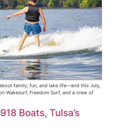
out family, fun, and lake life—and this July,
tion Wakesurf, Freedom Surf, and a crew of
918 Boats, Tulsa’s