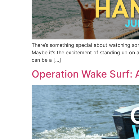
There’s something special about watching someo
Maybe it’s the excitement of standing up on a
can be a […]
Operation Wake Surf: 