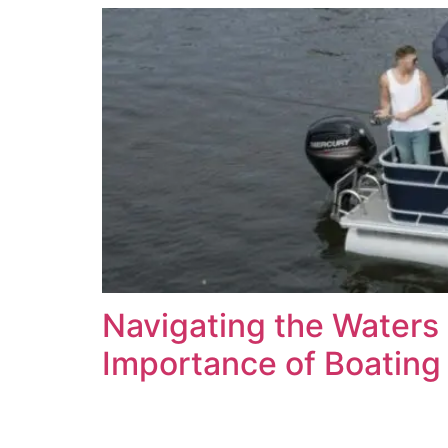
Navigating the Waters 
Importance of Boating