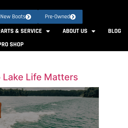
New Boats
Pre-Owned
PARTS & SERVICE
ABOUT US
BLOG
PRO SHOP
Lake Life Matters