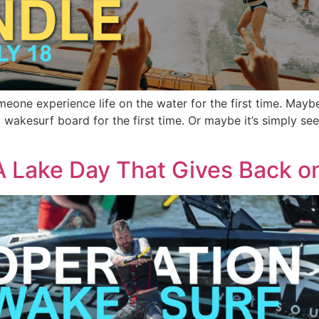
ne experience life on the water for the first time. Maybe it’
 wakesurf board for the first time. Or maybe it’s simply se
A Lake Day That Gives Back o