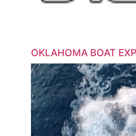
OKLAHOMA BOAT EX