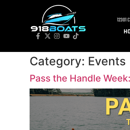
12301 
H
Category:
Events
Pass the Handle Week: