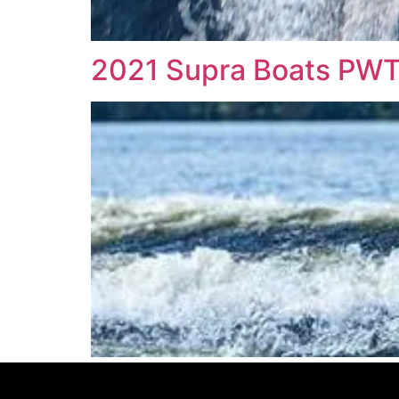
2021 Supra Boats PW