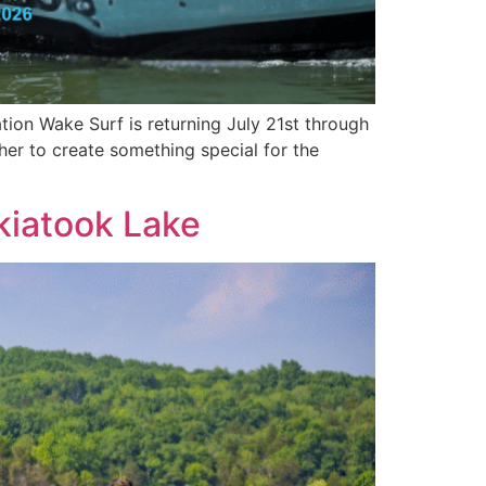
ion Wake Surf is returning July 21st through
er to create something special for the
kiatook Lake