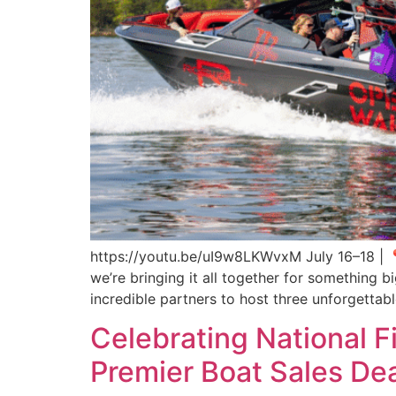
https://youtu.be/uI9w8LKWvxM July 16–18 | 📍 
we’re bringing it all together for something
incredible partners to host three unforgettab
Celebrating National F
Premier Boat Sales Dea