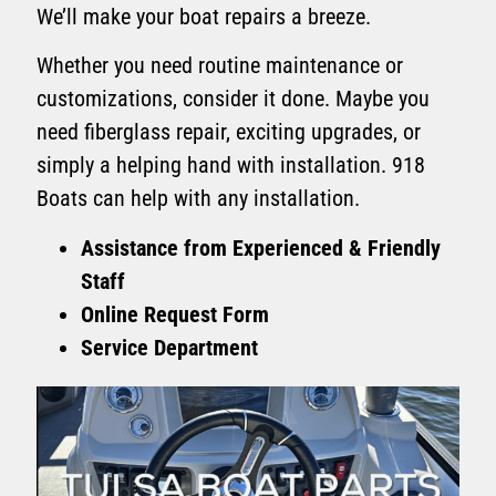
We’ll make your boat repairs a breeze.
Whether you need routine maintenance or
customizations, consider it done. Maybe you
need fiberglass repair, exciting upgrades, or
simply a helping hand with installation. 918
Boats can help with any installation.
Assistance from Experienced & Friendly
Staff
Online Request Form
Service Department