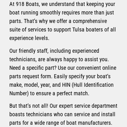
At 918 Boats, we understand that keeping your
boat running smoothly requires more than just
parts. That’s why we offer a comprehensive
suite of services to support Tulsa boaters of all
experience levels.
Our friendly staff, including experienced
technicians, are always happy to assist you.
Need a specific part? Use our convenient online
parts request form. Easily specify your boat’s
make, model, year, and HIN (Hull Identification
Number) to ensure a perfect match.
But that’s not all! Our expert service department
boasts technicians who can service and install
parts for a wide range of boat manufacturers.