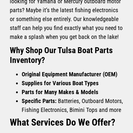
looking for Yamaha or Mercury outboard motor
parts? Maybe it’s the latest fishing electronics
or something else entirely. Our knowledgeable
staff can help you find exactly what you need to
make a splash when you get back on the lake!
Why Shop Our Tulsa Boat Parts
Inventory?
Original Equipment Manufacturer (OEM)
Supplies for Various Boat Types
Parts for Many Makes & Models
Specific Parts:
Batteries, Outboard Motors,
Fishing Electronics, Bimini Tops and more
What Services Do We Offer?