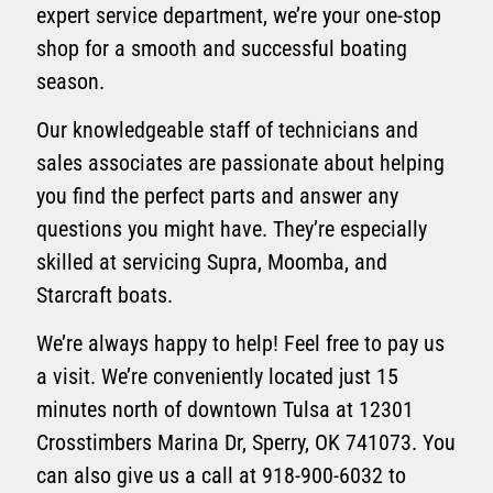
expert service department, we’re your one-stop
shop for a smooth and successful boating
season.
Our knowledgeable staff of technicians and
sales associates are passionate about helping
you find the perfect parts and answer any
questions you might have. They’re especially
skilled at servicing Supra, Moomba, and
Starcraft boats.
We’re always happy to help! Feel free to pay us
a visit. We’re conveniently located just 15
minutes north of downtown Tulsa at 12301
Crosstimbers Marina Dr, Sperry, OK 741073. You
can also give us a call at 918-900-6032 to