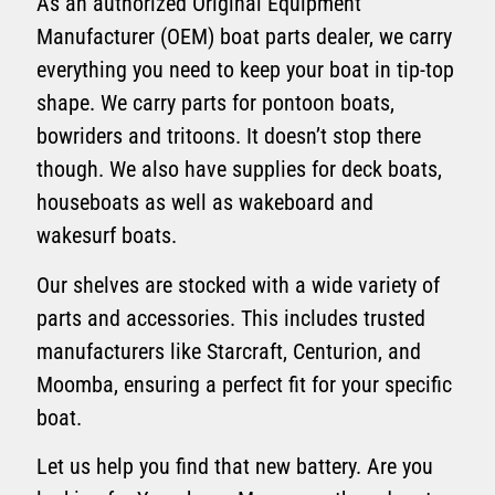
As an authorized Original Equipment
Manufacturer (OEM) boat parts dealer, we carry
everything you need to keep your boat in tip-top
shape. We carry parts for pontoon boats,
bowriders and tritoons. It doesn’t stop there
though. We also have supplies for deck boats,
houseboats as well as wakeboard and
wakesurf boats.
Our shelves are stocked with a wide variety of
parts and accessories. This includes trusted
manufacturers like Starcraft, Centurion, and
Moomba, ensuring a perfect fit for your specific
boat.
Let us help you find that new battery. Are you