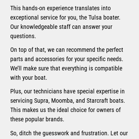
This hands-on experience translates into
exceptional service for you, the Tulsa boater.
Our knowledgeable staff can answer your
questions.
On top of that, we can recommend the perfect
parts and accessories for your specific needs.
We’ll make sure that everything is compatible
with your boat.
Plus, our technicians have special expertise in
servicing Supra, Moomba, and Starcraft boats.
This makes us the ideal choice for owners of
these popular brands.
So, ditch the guesswork and frustration. Let our