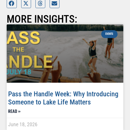
MORE INSIGHTS:
EVENTS
Pass the Handle Week: Why Introducing
Someone to Lake Life Matters
READ »
June 18, 2026