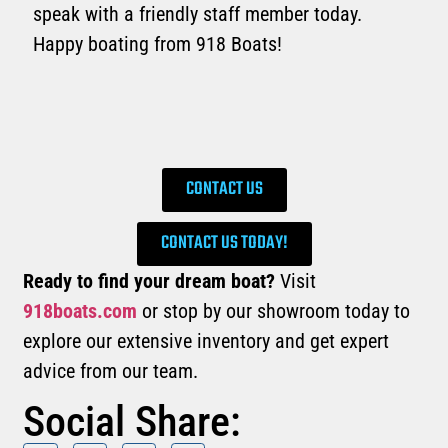
speak with a friendly staff member today.
Happy boating from 918 Boats!
CONTACT US
CONTACT US TODAY!
Ready to find your dream boat?
Visit
918boats.com
or stop by our showroom today to
explore our extensive inventory and get expert
advice from our team.
Social Share: