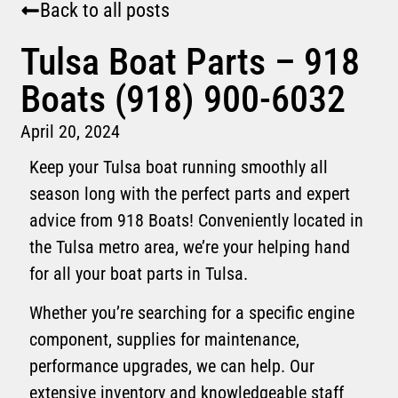
Back to all posts
Tulsa Boat Parts – 918
Boats (918) 900-6032
April 20, 2024
Keep your Tulsa boat running smoothly all
season long with the perfect parts and expert
advice from 918 Boats! Conveniently located in
the Tulsa metro area, we’re your helping hand
for all your boat parts in Tulsa.
Whether you’re searching for a specific engine
component, supplies for maintenance,
performance upgrades, we can help. Our
extensive inventory and knowledgeable staff