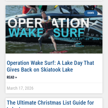
EVENTS
Operation Wake Surf: A Lake Day That
Gives Back on Skiatook Lake
READ »
March 17, 2026
The Ultimate Christmas List Guide for