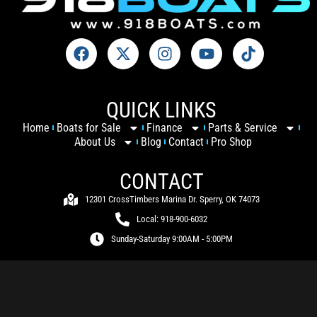
QUICK LINKS
Home
Boats for Sale
Finance
Parts & Service
About Us
Blog
Contact
Pro Shop
CONTACT
12301 CrossTimbers Marina Dr. Sperry, OK 74073
Local: 918-900-6032
Sunday-Saturday 9:00AM - 5:00PM