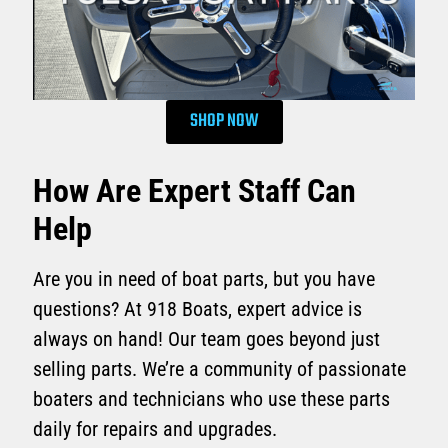
SHOP NOW
How Are Expert Staff Can
Help
Are you in need of boat parts, but you have
questions? At 918 Boats, expert advice is
always on hand! Our team goes beyond just
selling parts. We’re a community of passionate
boaters and technicians who use these parts
daily for repairs and upgrades.