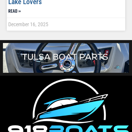
Lake Lovers
READ »
December 16, 2025