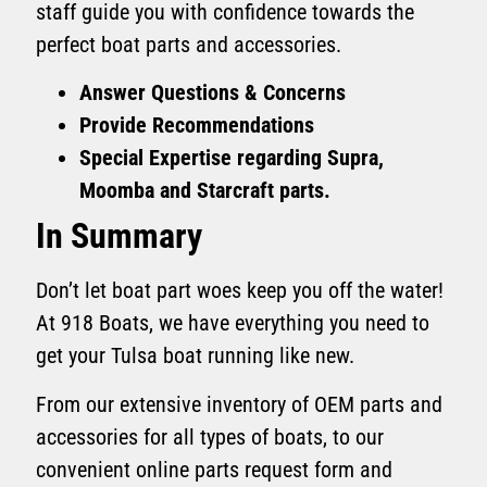
staff guide you with confidence towards the
perfect boat parts and accessories.
Answer Questions & Concerns
Provide Recommendations
Special Expertise regarding Supra,
Moomba and Starcraft parts.
In Summary
Don’t let boat part woes keep you off the water!
At 918 Boats, we have everything you need to
get your Tulsa boat running like new.
From our extensive inventory of OEM parts and
accessories for all types of boats, to our
convenient online parts request form and