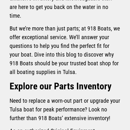
are here to get you back on the water in no
time.
But we’re more than just parts; at 918 Boats, we
offer exceptional service. We’ll answer your
questions to help you find the perfect fit for
your boat. Dive into this blog to discover why
918 Boats should be your trusted boat shop for
all boating supplies in Tulsa.
Explore our Parts Inventory
Need to replace a worn-out part or upgrade your
Tulsa boat for peak performance? Look no
further than 918 Boats’ extensive inventory!