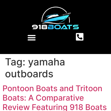
Tag:
yamaha
outboards
Pontoon Boats and Tritoon
Boats: A Comparative
Review Featuring 918 Boats