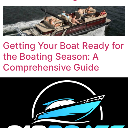
Getting Your Boat Ready for
the Boating Season: A
Comprehensive Guide