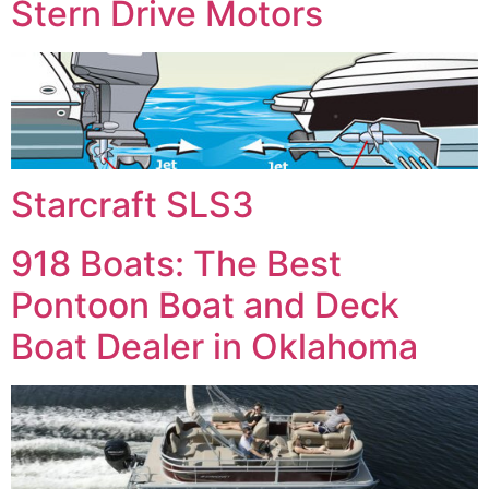
Stern Drive Motors
Starcraft SLS3
918 Boats: The Best
Pontoon Boat and Deck
Boat Dealer in Oklahoma