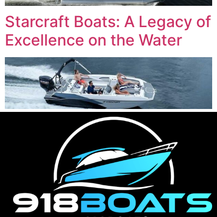
Starcraft Boats: A Legacy of
Excellence on the Water