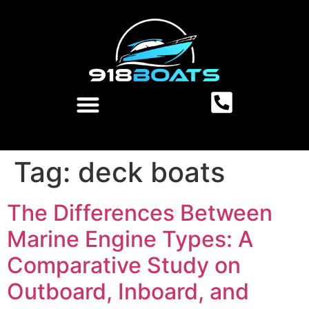
Tag:
deck boats
The Differences Between
Marine Engine Types: A
Comparative Study on
Outboard, Inboard, and