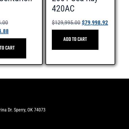
420AC
4.00
$
129,995.00
$
79,998.92
4.88
ADD TO CART
TO CART
na Dr. Sperry, OK 74073