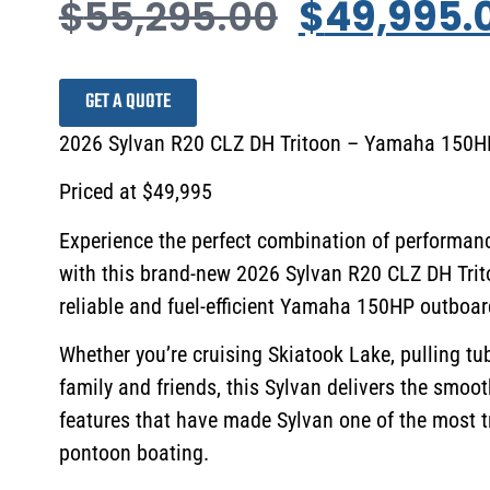
$
55,295.00
$
49,995.
GET A QUOTE
2026 Sylvan R20 CLZ DH Tritoon – Yamaha 150HP 
Priced at $49,995
Experience the perfect combination of performanc
with this brand-new 2026 Sylvan R20 CLZ DH Trit
reliable and fuel-efficient Yamaha 150HP outboar
Whether you’re cruising Skiatook Lake, pulling tub
family and friends, this Sylvan delivers the smoo
features that have made Sylvan one of the most 
pontoon boating.