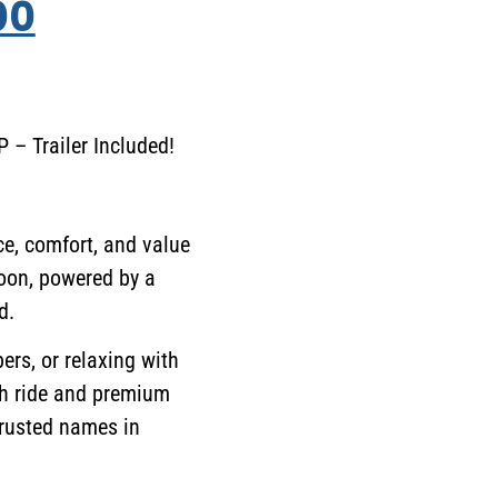
00
– Trailer Included!
e, comfort, and value
oon, powered by a
d.
ers, or relaxing with
th ride and premium
trusted names in