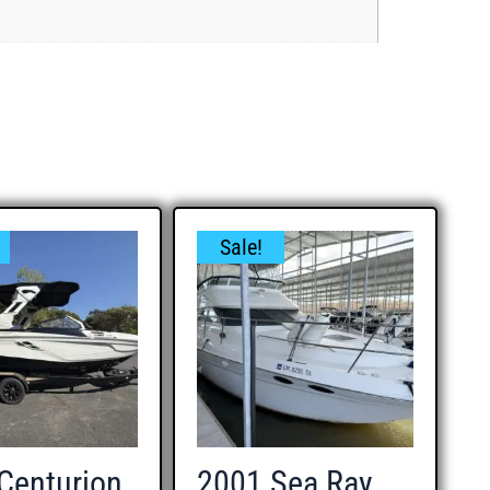
Sale!
Centurion
2001 Sea Ray