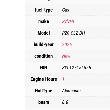
fuel-type
Gas
make
Sylvan
Model
R20 CLZ DH
build-year
2026
condition
New
HIN
SYL12715L526
Engine Hours
1
HullType
Aluminum
beam
8.6