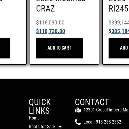
CRAZ
RI245
$
116,030.00
$
399,14
$
110,730.00
$
305,18
ADD TO CART
ADD 
QUICK
CONTACT
LINKS
12301 CrossTimbers Mari
Home
Local: 918-288-2332
Boats for Sale