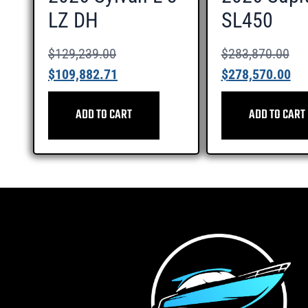
LZ DH
SL450
$
129,239.00
$
283,870.00
$
109,882.71
$
278,570.00
ADD TO CART
ADD TO CART