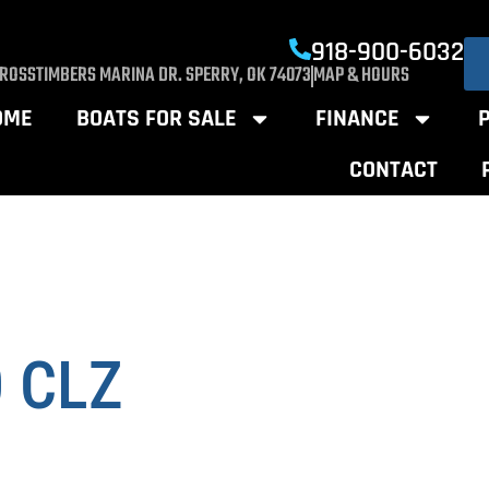
918-900-6032
CROSSTIMBERS MARINA DR. SPERRY, OK 74073
MAP & HOURS
OME
BOATS FOR SALE
FINANCE
CONTACT
0 CLZ