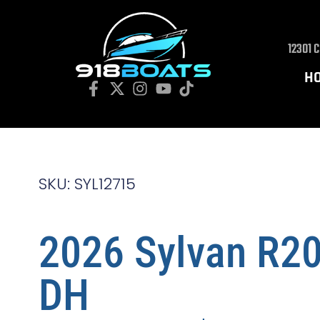
12301 
H
SKU: SYL12715
2026 Sylvan R2
DH