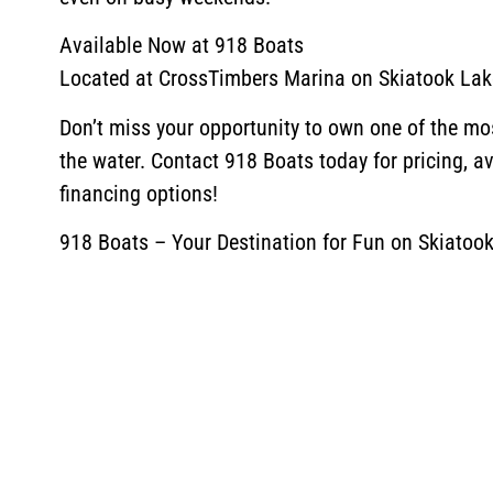
Available Now at 918 Boats
Located at CrossTimbers Marina on Skiatook Lak
Don’t miss your opportunity to own one of the mo
the water. Contact 918 Boats today for pricing, ava
financing options!
918 Boats – Your Destination for Fun on Skiatook