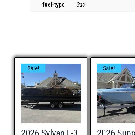
fuel-type
Gas
Sale!
Sale!
2026 Sylvan L-3
2026 Supr