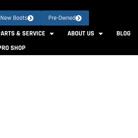
New Boats
Pre-Owned
PARTS & SERVICE
ABOUT US
BLOG
PRO SHOP