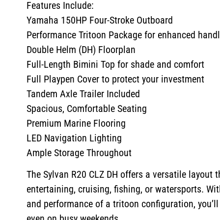
Features Include:
Yamaha 150HP Four-Stroke Outboard
Performance Tritoon Package for enhanced handli
Double Helm (DH) Floorplan
Full-Length Bimini Top for shade and comfort
Full Playpen Cover to protect your investment
Tandem Axle Trailer Included
Spacious, Comfortable Seating
Premium Marine Flooring
LED Navigation Lighting
Ample Storage Throughout
The Sylvan R20 CLZ DH offers a versatile layout th
entertaining, cruising, fishing, or watersports. Wi
and performance of a tritoon configuration, you’ll
even on busy weekends.