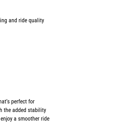
ng and ride quality
at’s perfect for
th the added stability
 enjoy a smoother ride