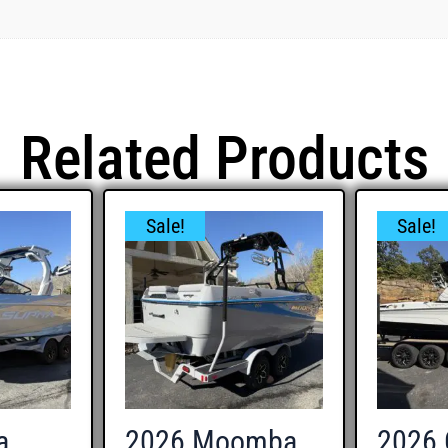
Related Products
Sale!
Sale!
a
2026 Moomba
2026 