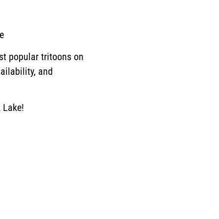
e
st popular tritoons on
ilability, and
 Lake!