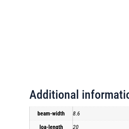
Additional informati
beam-width
8.6
loa-length
20