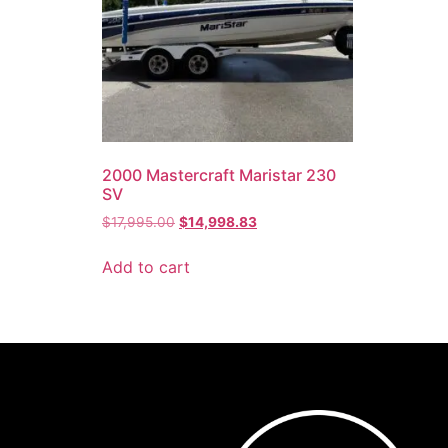
2000 Mastercraft Maristar 230
SV
$
17,995.00
$
14,998.83
Add to cart