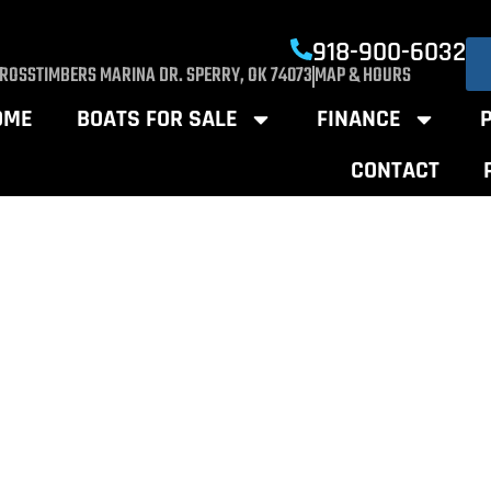
918-900-6032
CROSSTIMBERS MARINA DR. SPERRY, OK 74073
MAP & HOURS
OME
BOATS FOR SALE
FINANCE
CONTACT