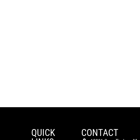
QUICK
CONTACT