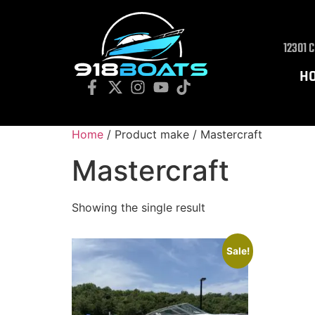
12301 
H
Home
/ Product make / Mastercraft
Mastercraft
Showing the single result
Sale!