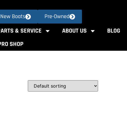
New Boats
Pre-Owned
PARTS & SERVICE
ABOUT US
BLOG
PRO SHOP