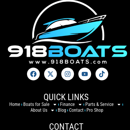
QUICK LINKS
Home
Boats for Sale
Finance
Parts & Service
About Us
Blog
Contact
Pro Shop
CONTACT