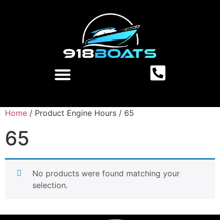
Home
/ Product Engine Hours / 65
65
No products were found matching your
selection.