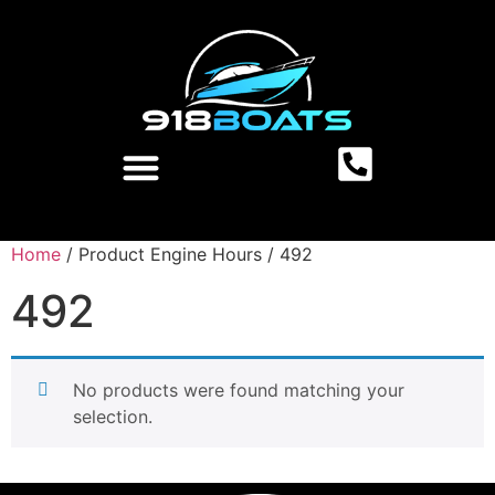
Home
/ Product Engine Hours / 492
492
No products were found matching your
selection.