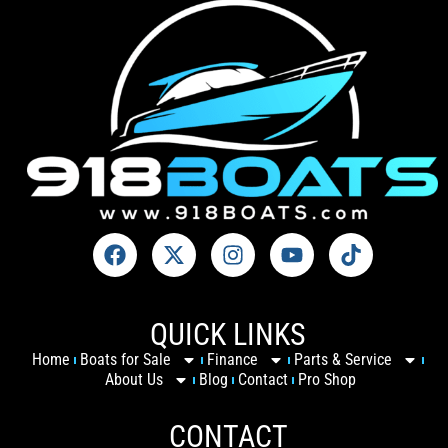
QUICK LINKS
Home
Boats for Sale
Finance
Parts & Service
About Us
Blog
Contact
Pro Shop
CONTACT