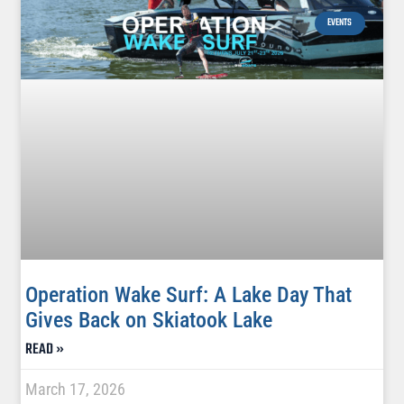
EVENTS
Operation Wake Surf: A Lake Day That
Gives Back on Skiatook Lake
READ »
March 17, 2026