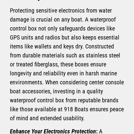
Protecting sensitive electronics from water
damage is crucial on any boat. A waterproof
control box not only safeguards devices like
GPS units and radios but also keeps essential
items like wallets and keys dry. Constructed
from durable materials such as stainless steel
or treated fiberglass, these boxes ensure
longevity and reliability even in harsh marine
environments. When considering center console
boat accessories, investing in a quality
waterproof control box from reputable brands
like those available at 918 Boats ensures peace
of mind and extended usability.
Enhance Your Electronics Protection
:
A