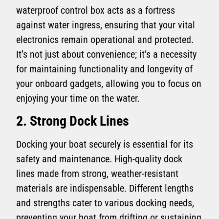
waterproof control box acts as a fortress
against water ingress, ensuring that your vital
electronics remain operational and protected.
It’s not just about convenience; it’s a necessity
for maintaining functionality and longevity of
your onboard gadgets, allowing you to focus on
enjoying your time on the water.
2. Strong Dock Lines
Docking your boat securely is essential for its
safety and maintenance. High-quality dock
lines made from strong, weather-resistant
materials are indispensable. Different lengths
and strengths cater to various docking needs,
preventing your boat from drifting or sustaining