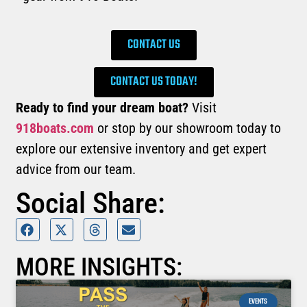
CONTACT US
CONTACT US TODAY!
Ready to find your dream boat?
Visit
918boats.com
or stop by our showroom today to
explore our extensive inventory and get expert
advice from our team.
Social Share:
MORE INSIGHTS:
EVENTS