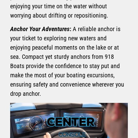
enjoying your time on the water without
worrying about drifting or repositioning.
Anchor Your Adventures
:
A reliable anchor is
your ticket to exploring new waters and
enjoying peaceful moments on the lake or at
sea. Compact yet sturdy anchors from 918
Boats provide the confidence to stay put and
make the most of your boating excursions,
ensuring safety and convenience wherever you
drop anchor.