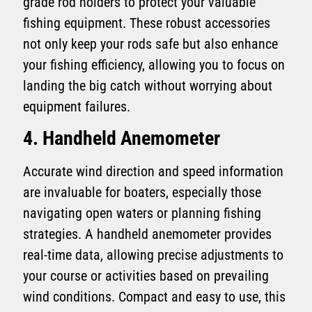
grade rod holders to protect your valuable
fishing equipment. These robust accessories
not only keep your rods safe but also enhance
your fishing efficiency, allowing you to focus on
landing the big catch without worrying about
equipment failures.
4. Handheld Anemometer
Accurate wind direction and speed information
are invaluable for boaters, especially those
navigating open waters or planning fishing
strategies. A handheld anemometer provides
real-time data, allowing precise adjustments to
your course or activities based on prevailing
wind conditions. Compact and easy to use, this