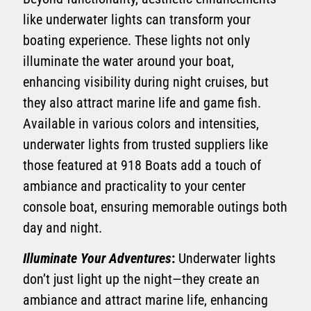
like underwater lights can transform your
boating experience. These lights not only
illuminate the water around your boat,
enhancing visibility during night cruises, but
they also attract marine life and game fish.
Available in various colors and intensities,
underwater lights from trusted suppliers like
those featured at 918 Boats add a touch of
ambiance and practicality to your center
console boat, ensuring memorable outings both
day and night.
Illuminate Your Adventures
:
Underwater lights
don’t just light up the night—they create an
ambiance and attract marine life, enhancing