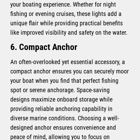
your boating experience. Whether for night
fishing or evening cruises, these lights add a
unique flair while providing practical benefits
like improved visibility and safety on the water.
6. Compact Anchor
An often-overlooked yet essential accessory, a
compact anchor ensures you can securely moor
your boat when you find that perfect fishing
spot or serene anchorage. Space-saving
designs maximize onboard storage while
providing reliable anchoring capability in
diverse marine conditions. Choosing a well-
designed anchor ensures convenience and
peace of mind, allowing you to focus on