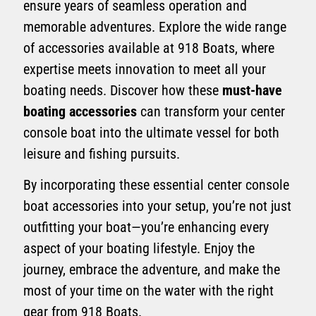
ensure years of seamless operation and
memorable adventures. Explore the wide range
of accessories available at 918 Boats, where
expertise meets innovation to meet all your
boating needs. Discover how these
must-have
boating accessories
can transform your center
console boat into the ultimate vessel for both
leisure and fishing pursuits.
By incorporating these essential center console
boat accessories into your setup, you’re not just
outfitting your boat—you’re enhancing every
aspect of your boating lifestyle. Enjoy the
journey, embrace the adventure, and make the
most of your time on the water with the right
gear from 918 Boats.