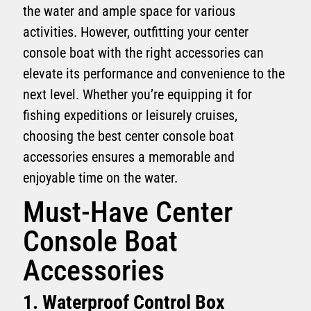
the water and ample space for various
activities. However, outfitting your center
console boat with the right accessories can
elevate its performance and convenience to the
next level. Whether you’re equipping it for
fishing expeditions or leisurely cruises,
choosing the best center console boat
accessories ensures a memorable and
enjoyable time on the water.
Must-Have Center
Console Boat
Accessories
1. Waterproof Control Box