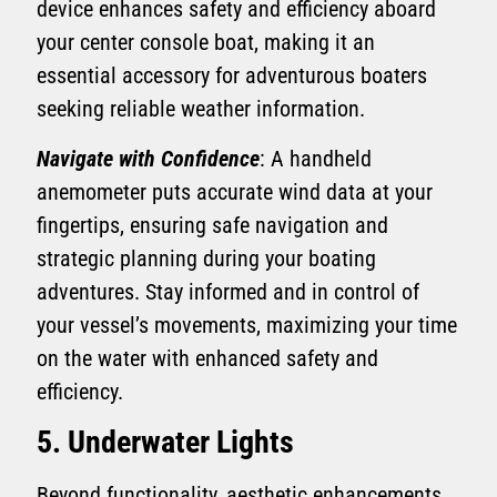
device enhances safety and efficiency aboard
your center console boat, making it an
essential accessory for adventurous boaters
seeking reliable weather information.
Navigate with Confidence
: A handheld
anemometer puts accurate wind data at your
fingertips, ensuring safe navigation and
strategic planning during your boating
adventures. Stay informed and in control of
your vessel’s movements, maximizing your time
on the water with enhanced safety and
efficiency.
5. Underwater Lights
Beyond functionality, aesthetic enhancements