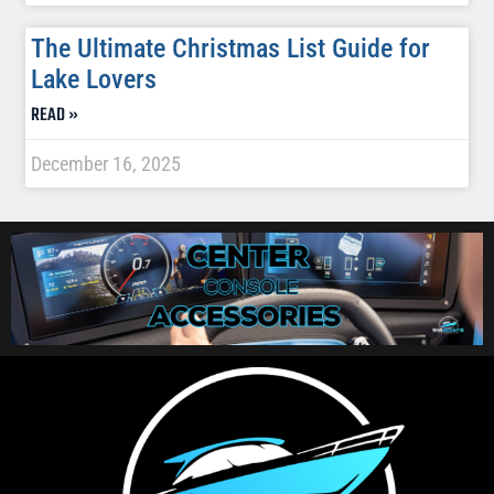
The Ultimate Christmas List Guide for
Lake Lovers
READ »
December 16, 2025