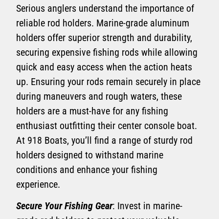
Serious anglers understand the importance of
reliable rod holders. Marine-grade aluminum
holders offer superior strength and durability,
securing expensive fishing rods while allowing
quick and easy access when the action heats
up. Ensuring your rods remain securely in place
during maneuvers and rough waters, these
holders are a must-have for any fishing
enthusiast outfitting their center console boat.
At 918 Boats, you’ll find a range of sturdy rod
holders designed to withstand marine
conditions and enhance your fishing
experience.
Secure Your Fishing Gear
: Invest in marine-