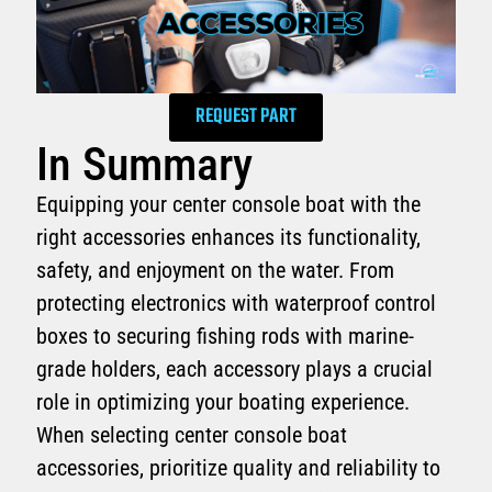
REQUEST PART
In Summary
Equipping your center console boat with the
right accessories enhances its functionality,
safety, and enjoyment on the water. From
protecting electronics with waterproof control
boxes to securing fishing rods with marine-
grade holders, each accessory plays a crucial
role in optimizing your boating experience.
When selecting center console boat
accessories, prioritize quality and reliability to