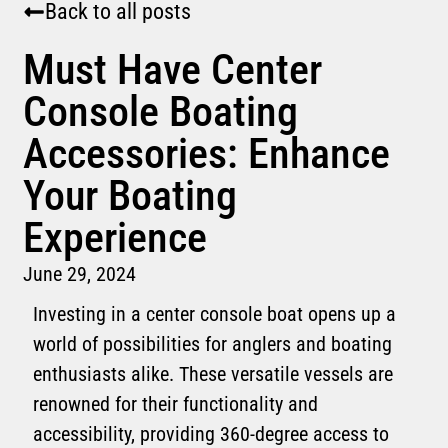
Back to all posts
Must Have Center
Console Boating
Accessories: Enhance
Your Boating
Experience
June 29, 2024
Investing in a center console boat opens up a
world of possibilities for anglers and boating
enthusiasts alike. These versatile vessels are
renowned for their functionality and
accessibility, providing 360-degree access to