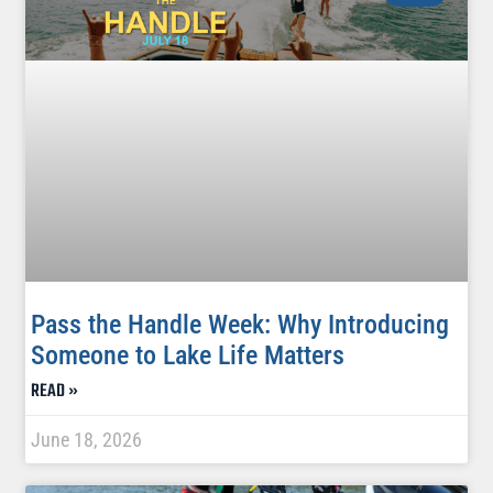
Pass the Handle Week: Why Introducing
Someone to Lake Life Matters
READ »
June 18, 2026