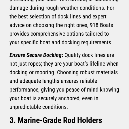
damage during rough weather conditions. For
the best selection of dock lines and expert
advice on choosing the right ones, 918 Boats
provides comprehensive options tailored to
your specific boat and docking requirements.
Ensure Secure Docking
:
Quality dock lines are
not just ropes; they are your boat’s lifeline when
docking or mooring. Choosing robust materials
and adequate lengths ensures reliable
performance, giving you peace of mind knowing
your boat is securely anchored, even in
unpredictable conditions.
3. Marine-Grade Rod Holders