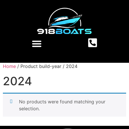
Home
/ Product build-year / 2024
2024
No products were found matching your
selection.