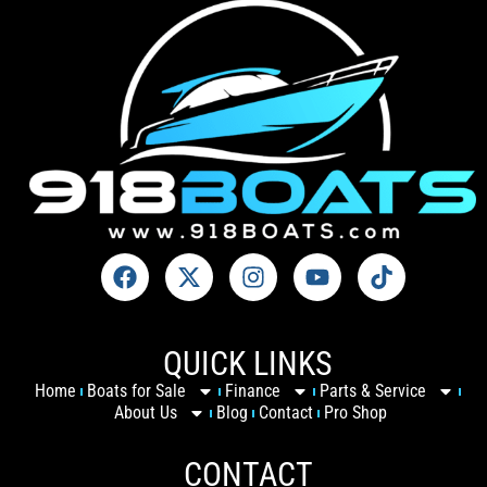
QUICK LINKS
Home
Boats for Sale
Finance
Parts & Service
About Us
Blog
Contact
Pro Shop
CONTACT