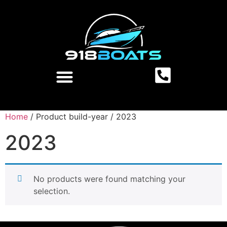
Home
/ Product build-year / 2023
2023
No products were found matching your
selection.