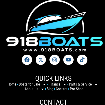
QUICK LINKS
Home
Boats for Sale
Finance
Parts & Service
About Us
Blog
Contact
Pro Shop
CONTACT