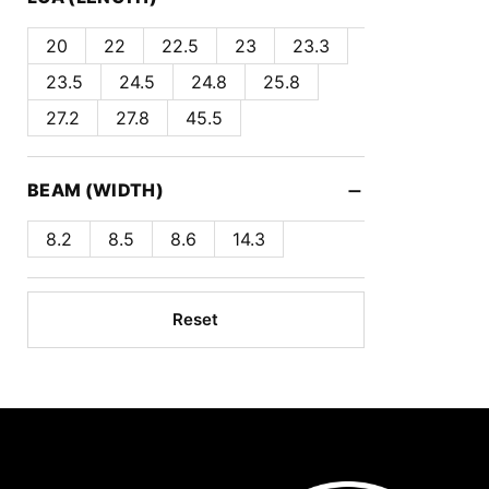
20
22
22.5
23
23.3
23.5
24.5
24.8
25.8
27.2
27.8
45.5
−
BEAM (WIDTH)
8.2
8.5
8.6
14.3
Reset