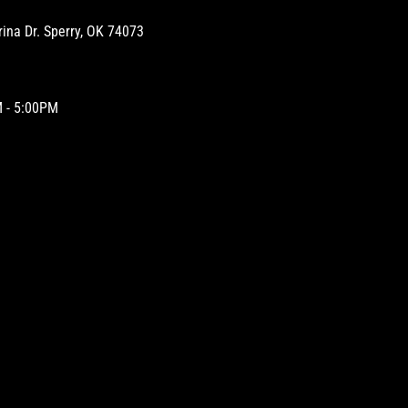
na Dr. Sperry, OK 74073
 - 5:00PM