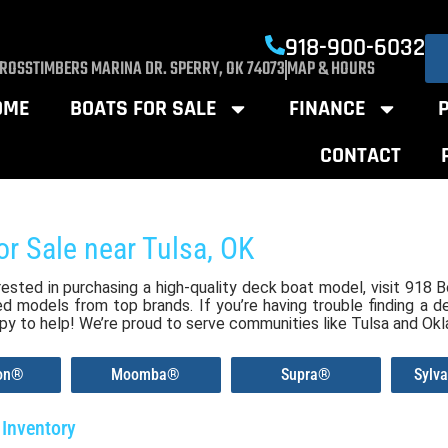
918-900-6032
CROSSTIMBERS MARINA DR. SPERRY, OK 74073
MAP & HOURS
OME
BOATS FOR SALE
FINANCE
CONTACT
or Sale near Tulsa, OK
erested in purchasing a high-quality deck boat model, visit 918
 models from top brands. If you’re having trouble finding a de
py to help! We’re proud to serve communities like Tulsa and Ok
ion®
Moomba®
Supra®
Sylv
Inventory