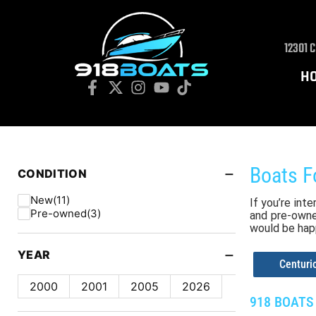
12301 
H
−
Boats F
CONDITION
New
(11)
If you’re int
Pre-owned
(3)
and pre-owned
would be hap
−
YEAR
Centur
2000
2001
2005
2026
918 BOATS 