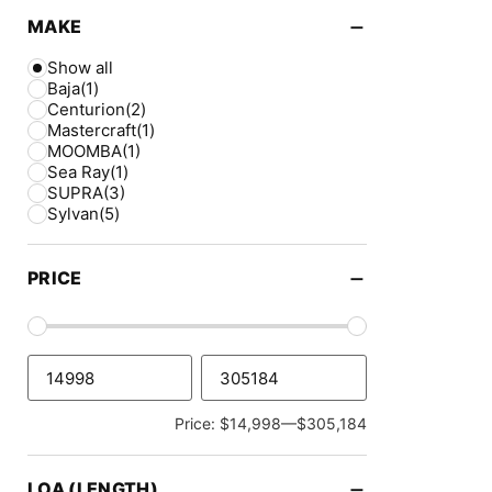
−
MAKE
Show all
Baja
(1)
Centurion
(2)
Mastercraft
(1)
MOOMBA
(1)
Sea Ray
(1)
SUPRA
(3)
Sylvan
(5)
−
PRICE
Price: $14,998—$305,184
−
LOA (LENGTH)