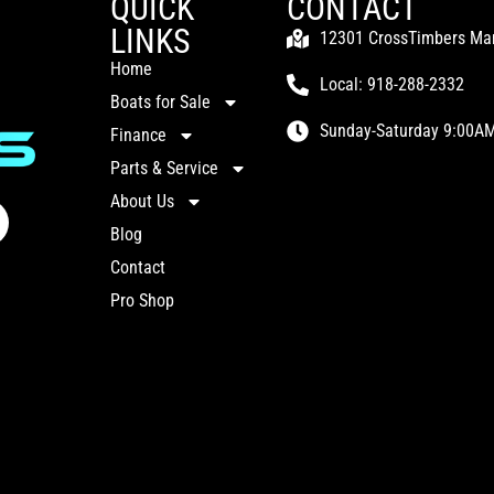
QUICK
CONTACT
LINKS
12301 CrossTimbers Mari
Home
Local: 918-288-2332
Boats for Sale
Sunday-Saturday 9:00AM
Finance
Parts & Service
About Us
Blog
Contact
Pro Shop