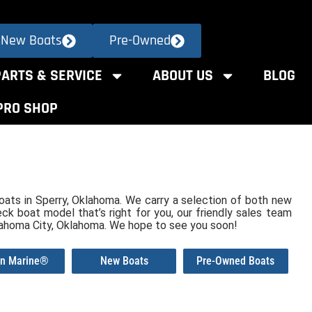
New Boats
Pre-Owned
PARTS & SERVICE
ABOUT US
BLOG
PRO SHOP
 Boats in Sperry, Oklahoma. We carry a selection of both new
ck boat model that’s right for you, our friendly sales team
lahoma City, Oklahoma. We hope to see you soon!
an Marine®
New Boats
Pre-Owned Boats