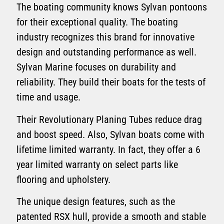
The boating community knows Sylvan pontoons
for their exceptional quality. The boating
industry recognizes this brand for innovative
design and outstanding performance as well.
Sylvan Marine focuses on durability and
reliability. They build their boats for the tests of
time and usage.
Their Revolutionary Planing Tubes reduce drag
and boost speed. Also, Sylvan boats come with
lifetime limited warranty. In fact, they offer a 6
year limited warranty on select parts like
flooring and upholstery.
The unique design features, such as the
patented RSX hull, provide a smooth and stable