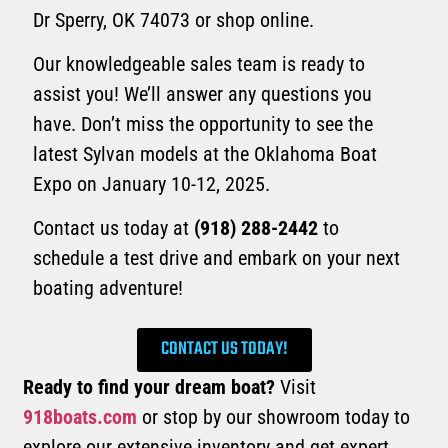
Dr Sperry, OK 74073 or shop online.
Our knowledgeable sales team is ready to
assist you! We’ll answer any questions you
have. Don’t miss the opportunity to see the
latest Sylvan models at the Oklahoma Boat
Expo on January 10-12, 2025.
Contact us today at
(918) 288-2442
to
schedule a test drive and embark on your next
boating adventure!
CONTACT US TODAY!
Ready to find your dream boat?
Visit
918boats.com
or stop by our showroom today to
explore our extensive inventory and get expert