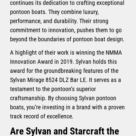
continues its dedication to crafting exceptional
pontoon boats. They combine luxury,
performance, and durability. Their strong
commitment to innovation, pushes them to go
beyond the boundaries of pontoon boat design.
A highlight of their work is winning the NMMA
Innovation Award in 2019. Sylvan holds this
award for the groundbreaking features of the
Sylvan Mirage 8524 DLZ Bar LE. It serves as a
testament to the pontoon’s superior
craftsmanship. By choosing Sylvan pontoon
boats, you’re investing in a brand with a proven
track record of excellence.
Are Sylvan and Starcraft the