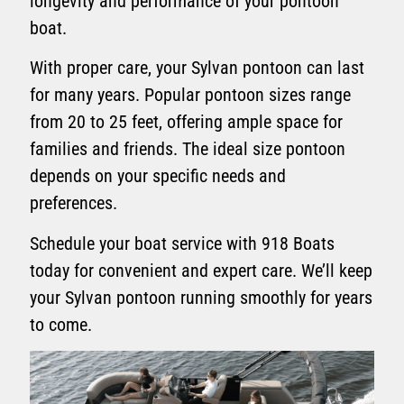
longevity and performance of your pontoon
boat.
With proper care, your Sylvan pontoon can last
for many years. Popular pontoon sizes range
from 20 to 25 feet, offering ample space for
families and friends. The ideal size pontoon
depends on your specific needs and
preferences.
Schedule your boat service with 918 Boats
today for convenient and expert care. We’ll keep
your Sylvan pontoon running smoothly for years
to come.