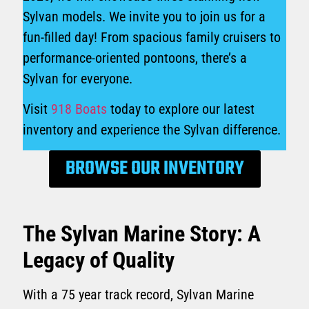
Sylvan models. We invite you to join us for a
fun-filled day! From spacious family cruisers to
performance-oriented pontoons, there’s a
Sylvan for everyone.
Visit
918 Boats
today to explore our latest
inventory and experience the Sylvan difference.
BROWSE OUR INVENTORY
The Sylvan Marine Story: A
Legacy of Quality
With a 75 year track record, Sylvan Marine