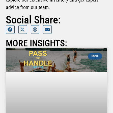
advice from our team.
Social Share:
MORE INSIGHTS:
EVENTS