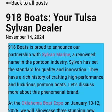
Back to all posts
918 Boats: Your Tulsa
Sylvan Dealer
November 14, 2024
918 Boats is proud to announce our
partnership with
Sylvan Marine
, a renowned
name in the pontoon industry. Sylvan has set
the standard for quality and innovation. They
have a rich history of crafting high-performance
and luxurious pontoon boats. Let’s discuss
more about this phenomenal brand.
At the
Oklahoma Boat Expo
on January 10-12,
2025, we will showcase three stunning new