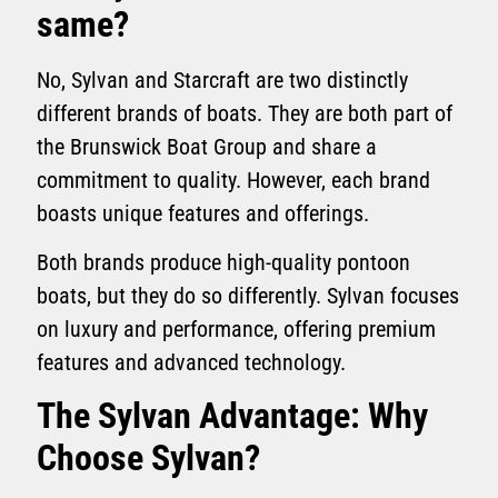
same?
No, Sylvan and Starcraft are two distinctly
different brands of boats. They are both part of
the Brunswick Boat Group and share a
commitment to quality. However, each brand
boasts unique features and offerings.
Both brands produce high-quality pontoon
boats, but they do so differently. Sylvan focuses
on luxury and performance, offering premium
features and advanced technology.
The Sylvan Advantage: Why
Choose Sylvan?