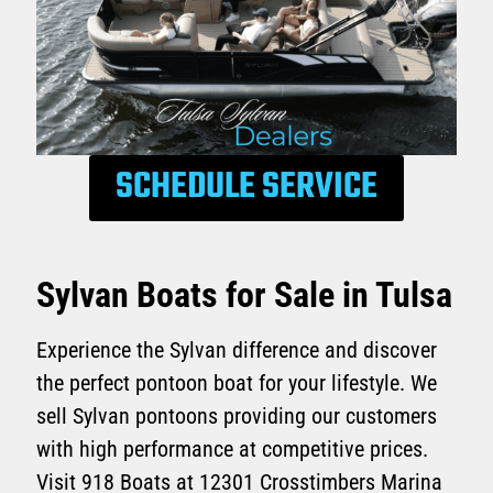
SCHEDULE SERVICE
Sylvan Boats for Sale in Tulsa
Experience the Sylvan difference and discover
the perfect pontoon boat for your lifestyle. We
sell Sylvan pontoons providing our customers
with high performance at competitive prices.
Visit 918 Boats at 12301 Crosstimbers Marina