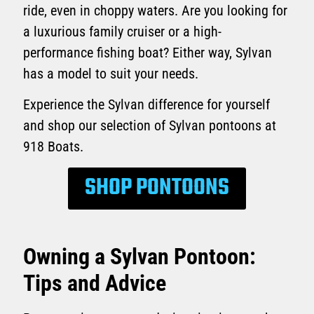
ride, even in choppy waters. Are you looking for
a luxurious family cruiser or a high-
performance fishing boat? Either way, Sylvan
has a model to suit your needs.
Experience the Sylvan difference for yourself
and shop our selection of Sylvan pontoons at
918 Boats.
SHOP PONTOONS
Owning a Sylvan Pontoon:
Tips and Advice