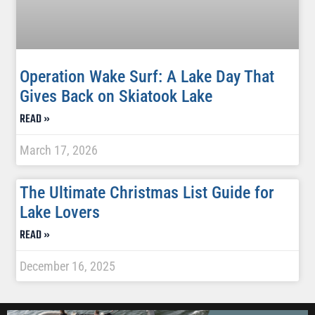
Operation Wake Surf: A Lake Day That
Gives Back on Skiatook Lake
READ »
March 17, 2026
The Ultimate Christmas List Guide for
Lake Lovers
READ »
December 16, 2025