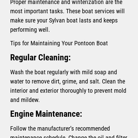
Proper maintenance and winterization are the
most important tasks. These boat services will
make sure your Sylvan boat lasts and keeps
performing well.
Tips for Maintaining Your Pontoon Boat
Regular Cleaning:
Wash the boat regularly with mild soap and
water to remove dirt, grime, and salt. Clean the
interior and exterior thoroughly to prevent mold
and mildew.
Engine Maintenance:
Follow the manufacturer’s recommended
maintenance schedule. Change the oil and filter