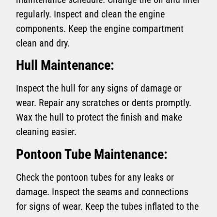
regularly. Inspect and clean the engine
components. Keep the engine compartment
clean and dry.
Hull Maintenance:
Inspect the hull for any signs of damage or
wear. Repair any scratches or dents promptly.
Wax the hull to protect the finish and make
cleaning easier.
Pontoon Tube Maintenance:
Check the pontoon tubes for any leaks or
damage. Inspect the seams and connections
for signs of wear. Keep the tubes inflated to the