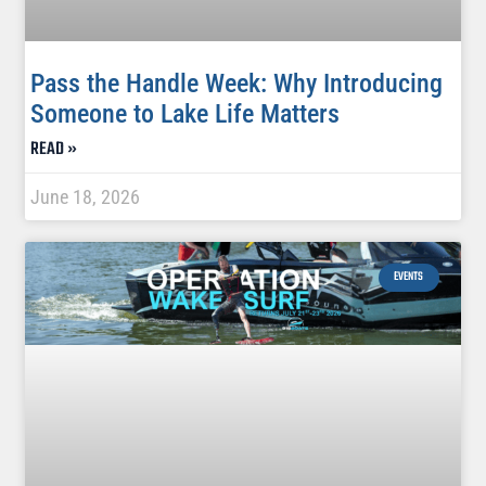
Pass the Handle Week: Why Introducing
Someone to Lake Life Matters
READ »
June 18, 2026
EVENTS