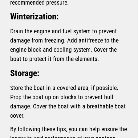
recommended pressure.
Winterization:
Drain the engine and fuel system to prevent
damage from freezing. Add antifreeze to the
engine block and cooling system. Cover the
boat to protect it from the elements.
Storage:
Store the boat in a covered area, if possible.
Prop the boat up on blocks to prevent hull
damage. Cover the boat with a breathable boat
cover.
By following these tips, you can help ensure the